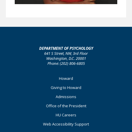
DEPARTMENT OF PSYCHOLOGY
641 S Street, NW, 3rd Floor
Washington, D.C. 20001
Phone: (202) 806-6805
Footer
Howard
Primary
Giving to Howard
Admissions
Office of the President
HU Careers
Web Accessibility Support