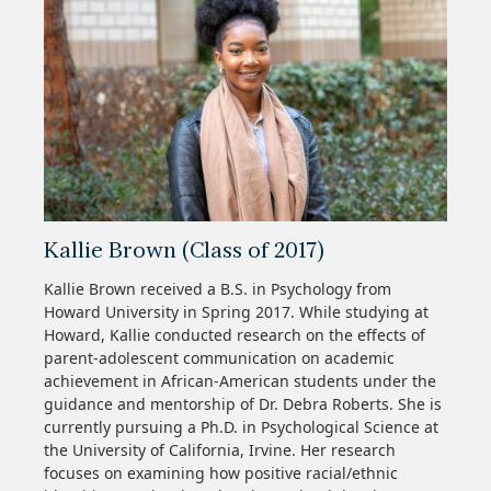
Kallie Brown (Class of 2017)
Kallie Brown received a B.S. in Psychology from
Howard University in Spring 2017. While studying at
Howard, Kallie conducted research on the effects of
parent-adolescent communication on academic
achievement in African-American students under the
guidance and mentorship of Dr. Debra Roberts. She is
currently pursuing a Ph.D. in Psychological Science at
the University of California, Irvine. Her research
focuses on examining how positive racial/ethnic