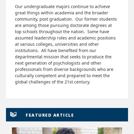
Our undergraduate majors continue to achieve
great things within academia and the broader
community, post graduation. Our former students
are among those pursuing doctorate degrees at
top schools throughout the nation. Some have
assumed leadership roles and academic positions
at various colleges, universities and other
institutions. All have benefited from our
departmental mission that seeks to produce the
next generation of psychologists and other
professionals from diverse backgrounds who are
culturally competent and prepared to meet the
global challenges of the 21st century.
FEATURED ARTICLE