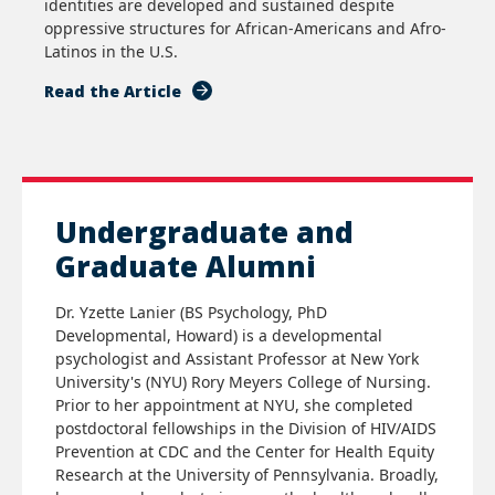
identities are developed and sustained despite
oppressive structures for African-Americans and Afro-
Latinos in the U.S.
Read the Article
Undergraduate and
Graduate Alumni
Dr. Yzette Lanier (BS Psychology, PhD
Developmental, Howard) is a developmental
psychologist and Assistant Professor at New York
University's (NYU) Rory Meyers College of Nursing.
Prior to her appointment at NYU, she completed
postdoctoral fellowships in the Division of HIV/AIDS
Prevention at CDC and the Center for Health Equity
Research at the University of Pennsylvania. Broadly,