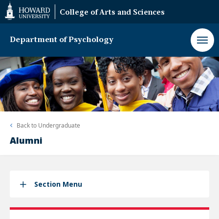
Web
College of Arts and Sciences
Accessibility
Support
Department of Psychology
Back to
Undergraduate
Alumni
Section Menu