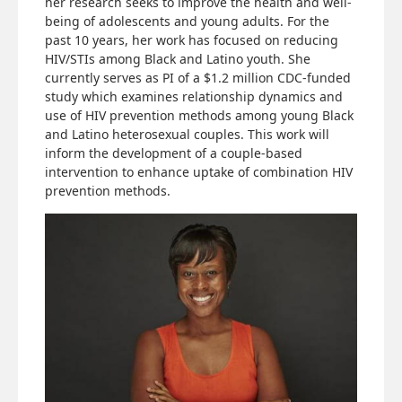
her research seeks to improve the health and well-
being of adolescents and young adults. For the
past 10 years, her work has focused on reducing
HIV/STIs among Black and Latino youth. She
currently serves as PI of a $1.2 million CDC-funded
study which examines relationship dynamics and
use of HIV prevention methods among young Black
and Latino heterosexual couples. This work will
inform the development of a couple-based
intervention to enhance uptake of combination HIV
prevention methods.