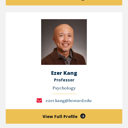
Yetunde
Akinola,
PHD
Ezer Kang
Professor
Psychology
ezer.kang@howard.edu
of
View Full Profile
Ezer