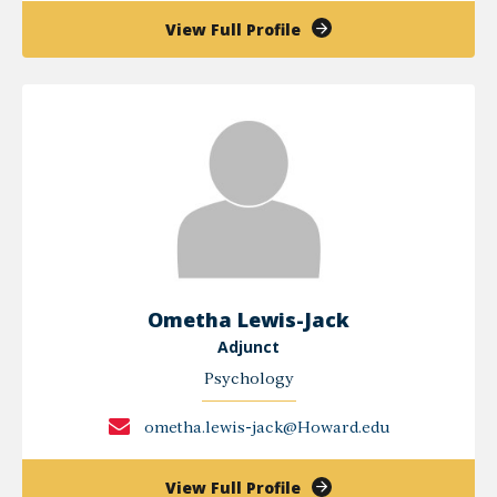
of
View Full Profile
Woojae
Kim
Ometha Lewis-Jack
Adjunct
Psychology
ometha.lewis-jack@Howard.edu
of
View Full Profile