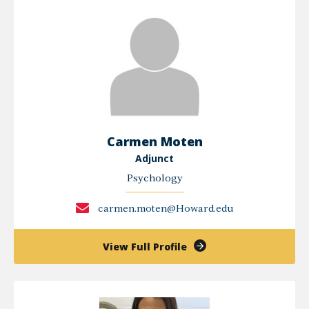
Carmen Moten
Adjunct
Psychology
carmen.moten@Howard.edu
of
View Full Profile
Carmen
Moten