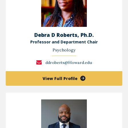
Debra D Roberts, Ph.D.
Professor and Department Chair
Psychology
ddroberts@Howard.edu
of
View Full Profile
Debra
D
Roberts,
Ph.D.