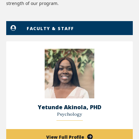
strength of our program.
FACULTY & STAFF
Yetunde Akinola, PHD
Psychology
of
View Full Profile