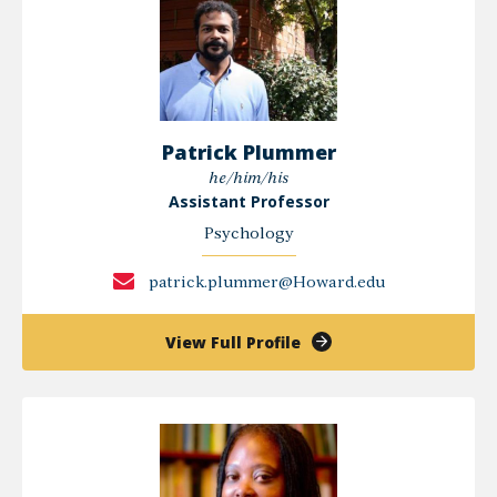
Patrick Plummer
he/him/his
Assistant Professor
Psychology
patrick.plummer@Howard.edu
of
View Full Profile
Patrick
Plummer