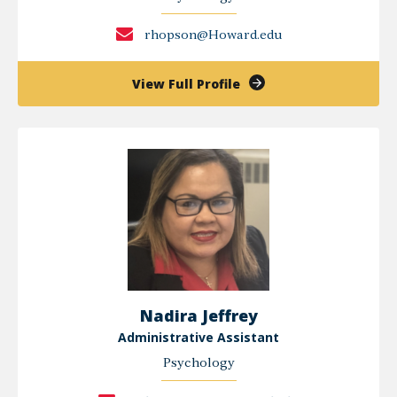
rhopson@Howard.edu
of
View Full Profile
Ron
Hopson
Nadira Jeffrey
Administrative Assistant
Psychology