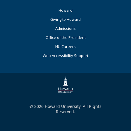
Footer
Howard
Primary
Giving to Howard
Admissions
Office of the President
HU Careers
Web Accessibility Support
© 2026 Howard University. All Rights
Reserved.