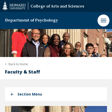
Web
College of Arts and Sciences
Accessibility
Support
Department of Psychology
Back to
Home
Faculty & Staff
Section Menu