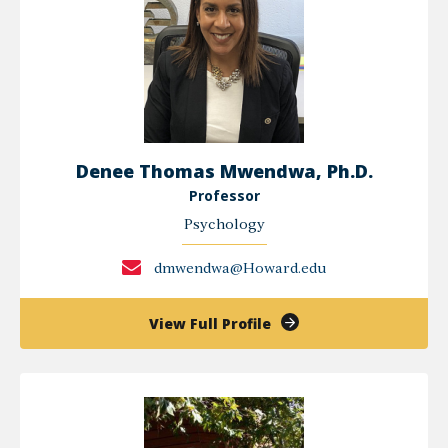
Denee Thomas Mwendwa, Ph.D.
Professor
Psychology
dmwendwa@Howard.edu
of
View Full Profile
Denee
Thomas
Mwendwa,
Ph.D.