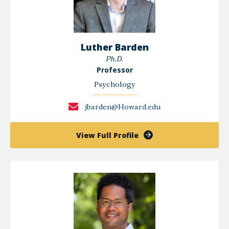
Luther Barden
Ph.D.
Professor
Psychology
jbarden@Howard.edu
of
View Full Profile
Luther
Barden