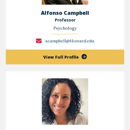
Alfonso Campbell
Professor
Psychology
acampbell@Howard.edu
of
View Full Profile
Alfonso
Campbell