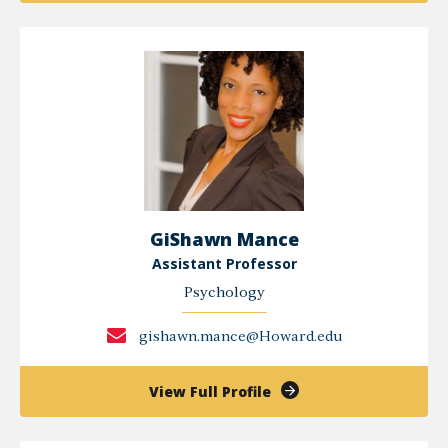
A.
Major,
PHD
GiShawn Mance
Assistant Professor
Psychology
gishawn.mance@Howard.edu
of
View Full Profile
GiShawn
Mance