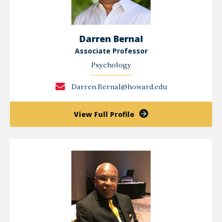
Darren Bernal
Associate Professor
Psychology
Darren.Bernal@howard.edu
of
View Full Profile
Darren
Bernal