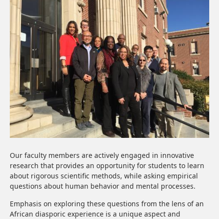
Our faculty members are actively engaged in innovative
research that provides an opportunity for students to learn
about rigorous scientific methods, while asking empirical
questions about human behavior and mental processes.
Emphasis on exploring these questions from the lens of an
African diasporic experience is a unique aspect and