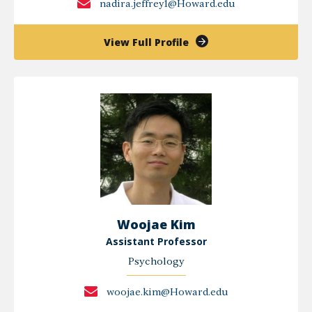
nadira.jeffrey1@Howard.edu
of
View Full Profile
Nadira
Jeffrey
Woojae Kim
Assistant Professor
Psychology
woojae.kim@Howard.edu