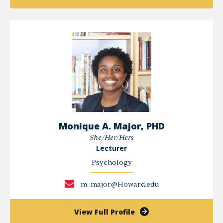
Ometha
Lewis-
Jack
Monique A. Major, PHD
She/Her/Hers
Lecturer
Psychology
m_major@Howard.edu
of
View Full Profile
Monique