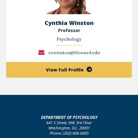
Cynthia Winston
Professor
Psychology
cewinston@Howard.edu
of
View Full Profile
Cynthia
Winston
DEPARTMENT OF PSYCHOLOGY
641 S Street, NW, 3rd Floor
Washington, D.C. 20001
Phone: (202) 806-6805