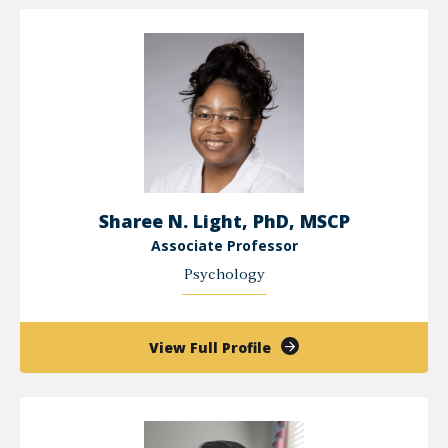
Kang
Sharee N. Light, PhD, MSCP
Associate Professor
Psychology
of
View Full Profile
Sharee
N.
Light,
PhD,