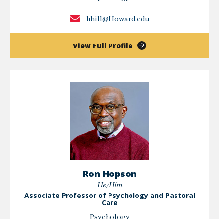
hhill@Howard.edu
of
View Full Profile
Hope
Hill
Ron Hopson
He/Him
Associate Professor of Psychology and Pastoral
Care
Psychology