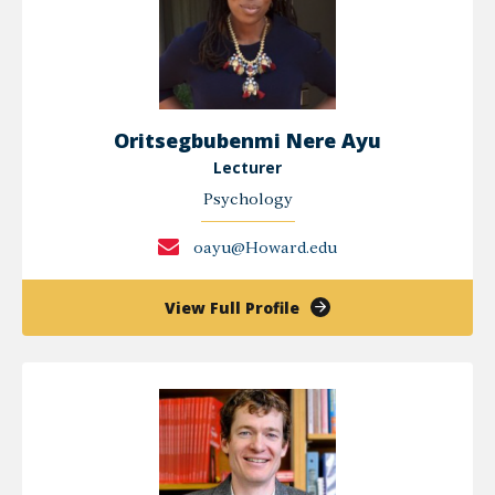
Oritsegbubenmi Nere Ayu
Lecturer
Psychology
oayu@Howard.edu
of
View Full Profile
Oritsegbubenmi
Nere
Ayu