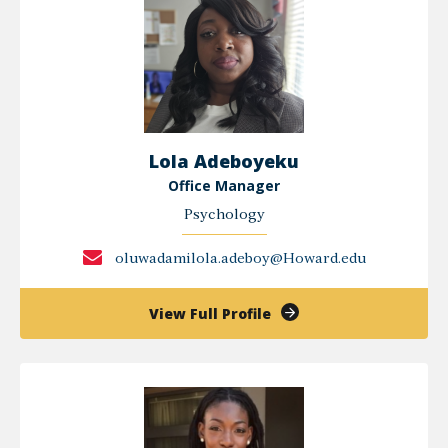
MSCP
Lola Adeboyeku
Office Manager
Psychology
oluwadamilola.adeboy@Howard.edu
of
View Full Profile
Lola
Adeboyeku