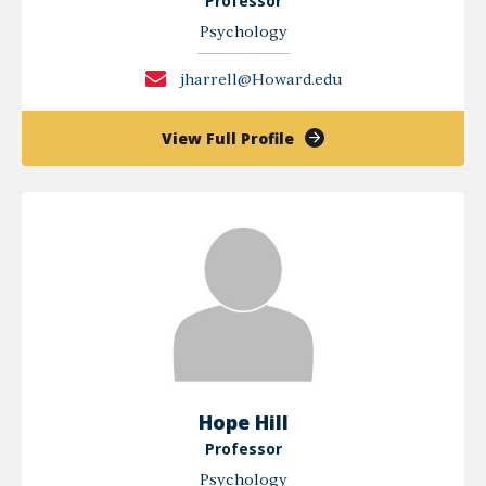
Professor
Psychology
jharrell@Howard.edu
of
View Full Profile
Jules
Harrell
Hope Hill
Professor
Psychology