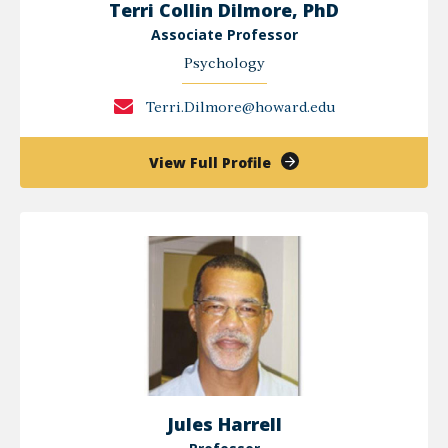
Terri Collin Dilmore, PhD
Associate Professor
Psychology
Terri.Dilmore@howard.edu
of
View Full Profile
Terri
Collin
Dilmore,
PhD
Jules Harrell