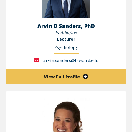
Arvin D Sanders, PhD
he/him/his
Lecturer
Psychology
arvin.sanders@howard.edu
of
View Full Profile
Arvin
D
Sanders,
PhD