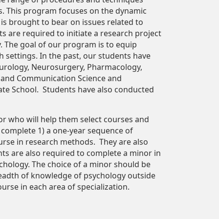
ses. This program focuses on the dynamic
 is brought to bear on issues related to
ts are required to initiate a research project
y. The goal of our program is to equip
 settings. In the past, our students have
Neurology, Neurosurgery, Pharmacology,
ol and Communication Science and
ate School. Students have also conducted
sor who will help them select courses and
to complete 1) a one-year sequence of
ourse in research methods. They are also
s are also required to complete a minor in
sychology. The choice of a minor should be
readth of knowledge of psychology outside
urse in each area of specialization.