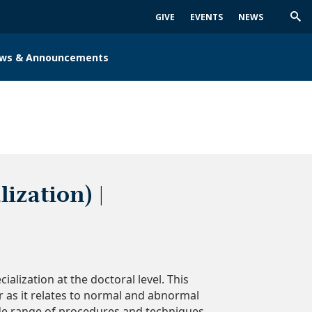
GIVE
EVENTS
NEWS
Trig
Sea
ws & Announcements
ization) |
lization at the doctoral level. This
 as it relates to normal and abnormal
wide range of procedures and techniques