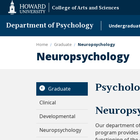
Web
College of Arts and Sciences
Accessibility
Support
Department of Psychology
Undergradua
Main
naviga
Home
Graduate
Neuropsychology
Neuropsychology
Psycholo
Graduate
Clinical
Neuropsy
Developmental
Our department off
Neuropsychology
program provides s
functioning of the