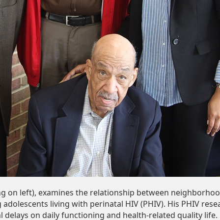
ng on left), examines the relationship between neighborho
adolescents living with perinatal HIV (PHIV). His PHIV rese
delays on daily functioning and health-related quality life.