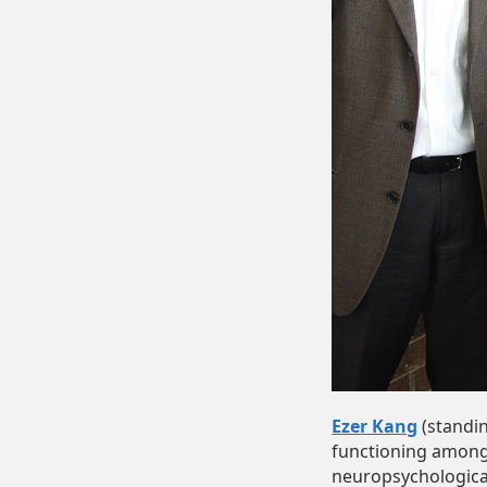
Ezer Kang
(standi
functioning among 
neuropsychological 