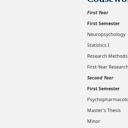
First Year
First Semester
Neuropsy
Statist
Researc
First-Yea
Second Year
First Semester
Psychoph
Master’
Minor