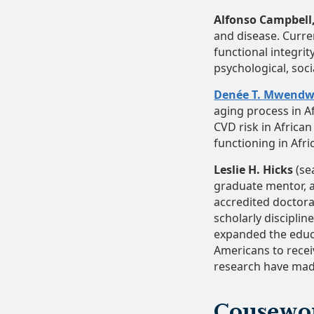
Alfonso Campbell, 
and disease. Curre
functional integrit
psychological, socia
Denée T. Mwend
aging process in A
CVD risk in Africa
functioning in Afri
Leslie H. Hicks
(se
graduate mentor, a
accredited doctora
scholarly disciplin
expanded the educa
Americans to recei
research have made
Cousewo