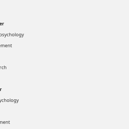
er
hology
ent
ch
r
ology
nt