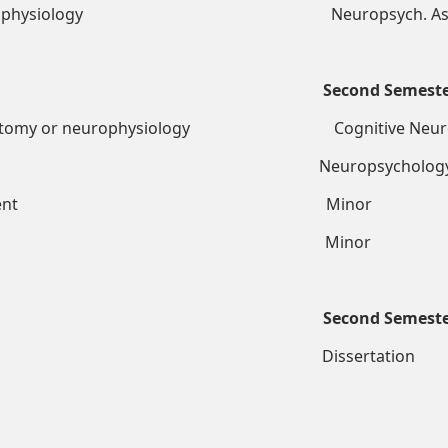
 Psychophysiology Neuropsych. Ass
Second Semest
roanatomy or neurophysiology Cognitive Neu
Neuropsychology Sem
h requirement Minor
 Psychology Minor
Second Semest
tation Dissertation