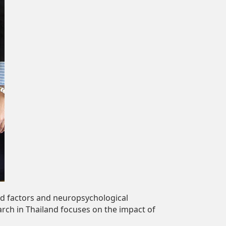
od factors and neuropsychological
arch in Thailand focuses on the impact of