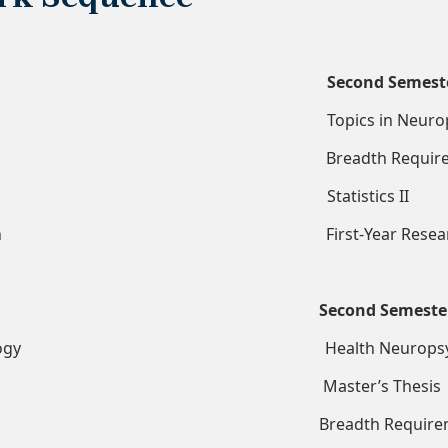
Second Semest
chology Topics in Neuropsyc
ics I Breadth Requirem
h Methods Statistics II
r Research First-Year Resear
Second Semeste
armacology Health Neuropsych
s Thesis Master’s Thesis
 Breadth Requireme