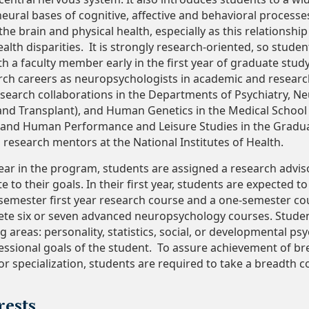
neural bases of cognitive, affective and behavioral proces
he brain and physical health, especially as this relationship
ealth disparities. It is strongly research-oriented, so studen
th a faculty member early in the first year of graduate stud
rch careers as neuropsychologists in academic and research
esearch collaborations in the Departments of Psychiatry, 
 and Transplant), and Human Genetics in the Medical Scho
y and Human Performance and Leisure Studies in the Gradu
 research mentors at the National Institutes of Health.
 year in the program, students are assigned a research advi
e to their goals. In their first year, students are expected 
wo-semester first year research course and a one-semester c
te six or seven advanced neuropsychology courses. Student
g areas: personality, statistics, social, or developmental p
fessional goals of the student. To assure achievement of b
 specialization, students are required to take a breadth co
rests