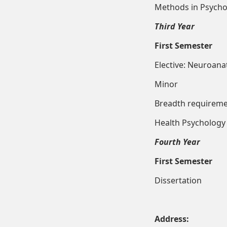
Methods in
Third Year
First Semester
Elective: Neu
Minor 
Breadt
Health
Fourth Year
First Semester
Disser
Address: