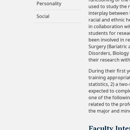
Personality
used to study the 
interplay between t
Social
racial and ethnic h
in collaboration wi
students for resea
been involved in r
Surgery (Bariatric
Disorders, Biolog
their research with
During their first
training appropriat
statistics, 2) a t
expected to comple
one of the followin
related to the pro
the major and minor
Faculty Inte