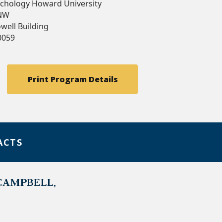
chology Howard University
 NW
well Building
0059
Print Program Details
ACTS
CAMPBELL,