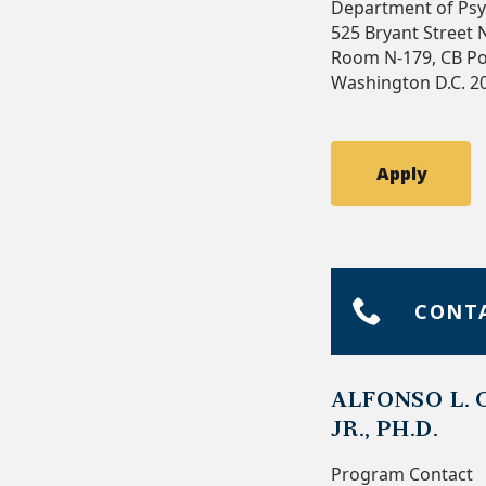
Department of Psy
525 Bryant Street
Room N-179, CB Po
Washington D.C. 2
Apply
CONT
ALFONSO L. 
JR., PH.D.
Program Contact