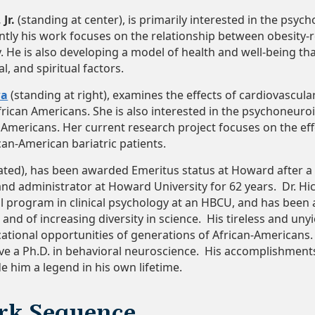
Jr.
(standing at center), is primarily interested in the psy
ntly his work focuses on the relationship between obesity-
y. He is also developing a model of health and well-being tha
l, and spiritual factors.
wa
(standing at right), examines the effects of cardiovascula
frican Americans. She is also interested in the psychoneuro
n Americans. Her current research project focuses on the ef
can-American bariatric patients.
ated), has been awarded Emeritus status at Howard after a c
nd administrator at Howard University for 62 years. Dr. Hic
l program in clinical psychology at an HBCU, and has been 
e and of increasing diversity in science. His tireless and un
tional opportunities of generations of African-Americans. D
ve a Ph.D. in behavioral neuroscience. His accomplishmen
 him a legend in his own lifetime.
rk Sequence