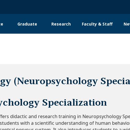
te
Graduate
Research
Faculty & Staff
Ne
tion
gy (Neuropsychology Special
chology Specialization​
ers didactic and research training in Neuropsychology Specia
tudents with a scientific understanding of human behavior
 central nervous system. It also introduces students to a 