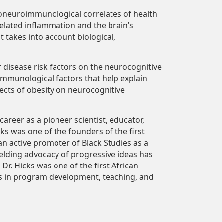
choneuroimmunological correlates of health
related inflammation and the brain’s
t takes into account biological,
r disease risk factors on the neurocognitive
immunological factors that help explain
fects of obesity on neurocognitive
areer as a pioneer scientist, educator,
ks was one of the founders of the first
an active promoter of Black Studies as a
yielding advocacy of progressive ideas has
r. Hicks was one of the first African
ts in program development, teaching, and