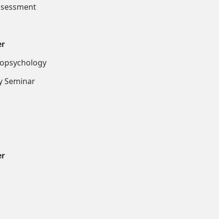
essment
er
ropsychology
inar
er