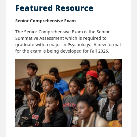
Featured Resource
Senior Comprehensive Exam
The Senior Comprehensive Exam is the Senior
Summative Assessment which is required to
graduate with a major in Psychology. A new format
for the exam is being developed for Fall 2026.