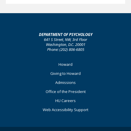
DEPARTMENT OF PSYCHOLOGY
641 S Street, NW, 3rd Floor
Washington, D.C. 20001
Phone: (202) 806-6805
Footer
Howard
Primary
Giving to Howard
Admissions
Office of the President
HU Careers
Web Accessibility Support