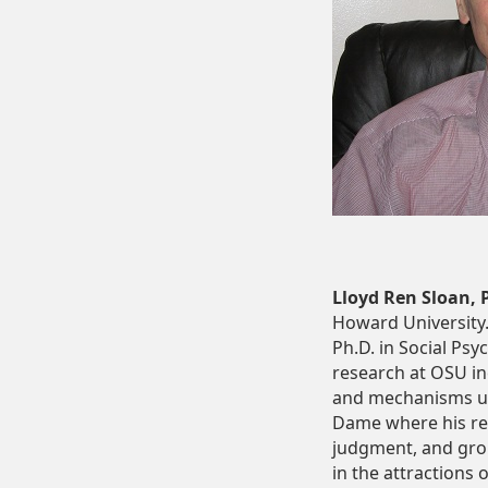
Lloyd Ren Sloan, 
Howard University.
Ph.D. in Social Psy
research at OSU in
and mechanisms unde
Dame where his res
judgment, and group
in the attractions 