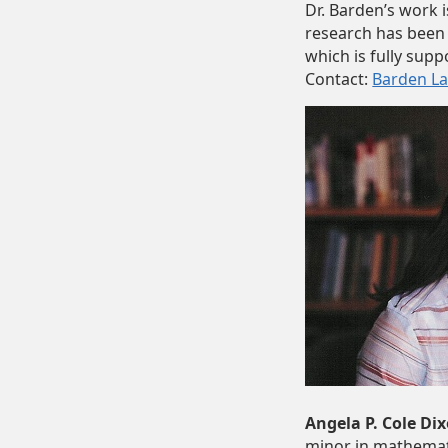
Dr. Barden’s work 
research has been
which is fully supp
Contact:
Barden L
Angela P. Cole Dix
minor in mathemati