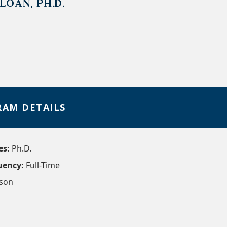
LOAN, PH.D.
AM DETAILS
es:
Ph.D.
uency:
Full-Time
rson