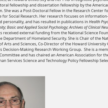
oral fellowship and dissertation fellowship by the America
. She was a Post-Doctoral Fellow in the Research Center fo
te for Social Research. Her research focuses on informatio
d personality, and has resulted in publications in
Health Psy
ty; Basic and Applied Social Psychology
;
Archives of Clinical N
as received external funding from the National Science Fou
he Department of Homeland Security. She is Chair of the Na
 of Arts and Sciences, Co-Director of the Howard University
’s Decision-Making Research Working Group. She is a me
n Committee and has chaired an American Association for t
n Services Science and Technology Policy Fellowship Selec