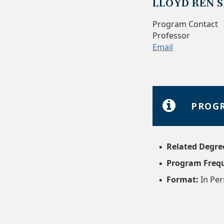
LLOYD REN S
Program Contact
Professor
Email
PROGR
Related Degre
Program Freq
Format:
In Pe