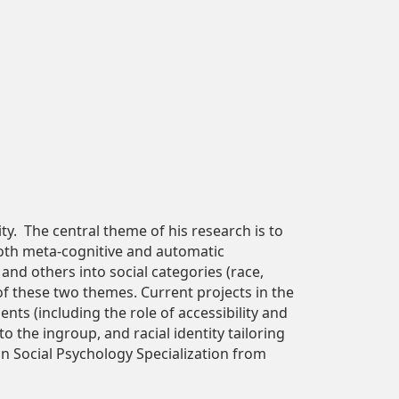
y. The central theme of his research is to
both meta-cognitive and automatic
and others into social categories (race,
 of these two themes. Current projects in the
nts (including the role of accessibility and
o the ingroup, and racial identity tailoring
 in Social Psychology Specialization from