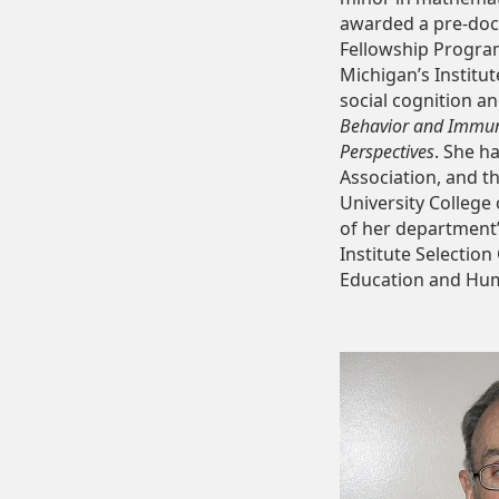
awarded a pre-doct
Fellowship Program
Michigan’s Institu
social cognition an
Behavior and Immuni
Perspectives
. She h
Association, and t
University College
of her department
Institute Selectio
Education and Huma