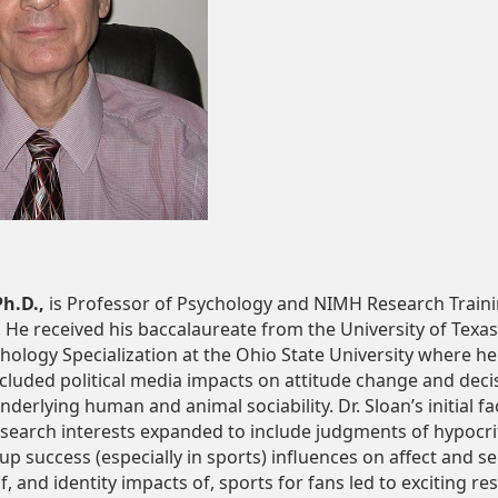
Ph.D.,
is Professor of Psychology and NIMH Research Train
 He received his baccalaureate from the University of Texa
chology Specialization at the Ohio State University where he
cluded political media impacts on attitude change and deci
rlying human and animal sociability. Dr. Sloan’s initial fa
earch interests expanded to include judgments of hypocrit
 success (especially in sports) influences on affect and se
of, and identity impacts of, sports for fans led to exciting 