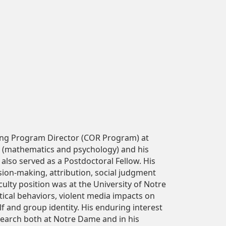
ing Program Director (COR Program) at
s (mathematics and psychology) and his
 also served as a Postdoctoral Fellow. His
sion-making, attribution, social judgment
culty position was at the University of Notre
ical behaviors, violent media impacts on
lf and group identity. His enduring interest
research both at Notre Dame and in his