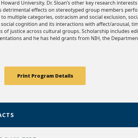
t Howard University. Dr. Sloan’s other key research interes
’s detrimental effects on stereotyped group members perfo
o multiple categories, ostracism and social exclusion, socia
social cognition and its interactions with affect/arousal, ti
s of justice across cultural groups. Scholarship includes e
entations and he has held grants from NIH, the Departmen
Print Program Details
ACTS