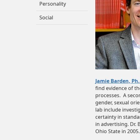
Personality
Social
Jamie Barden, Ph.
find evidence of t
processes. A secon
gender, sexual orie
lab include investi
certainty in standa
in advertising. Dr.
Ohio State in 2005.