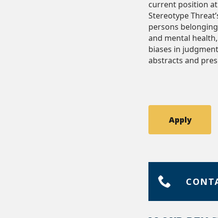
current position a
Stereotype Threat
persons belonging t
and mental health, 
biases in judgment
abstracts and pres
Apply
CONT