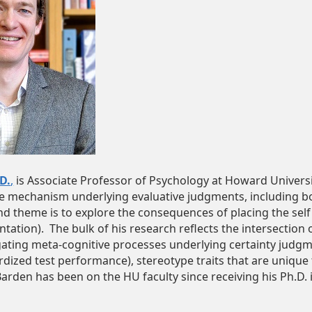
D.
,
is Associate Professor of Psychology at Howard Universit
he mechanism underlying evaluative judgments, including 
d theme is to explore the consequences of placing the self 
ntation). The bulk of his research reflects the intersection
gating meta-cognitive processes underlying certainty judgme
rdized test performance), stereotype traits that are unique t
 Barden has been on the HU faculty since receiving his Ph.D.