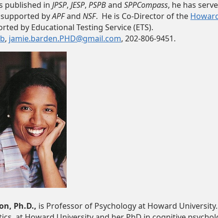
is published in
JPSP
,
JESP
,
PSPB
and
SPPCompass
, he has serv
 supported by
APF
and
NSF
. He is Co-Director of the
Howard-
orted by Educational Testing Service (ETS).
ab
,
jamie.barden.PHD@gmail.com
, 202-806-9451.
on, Ph.D.,
is Professor of Psychology at Howard University.
cs, at Howard University and her PhD in cognitive psycholo