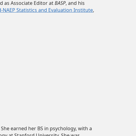
ed as Associate Editor at
BASP
, and his
NAEP Statistics and Evaluation Institute
,
 She earned her BS in psychology, with a
gy at Stanford University. She was