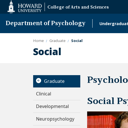
Web
College of Arts and Sciences
Accessibility
Support
Department of Psychology
Undergradua
Main
naviga
Home
Graduate
Social
Social
Psycholo
Graduate
Clinical
Social P
Developmental
Neuropsychology