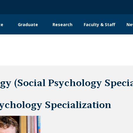
te
Graduate
Research
Faculty & Staff
Ne
tion
gy (Social Psychology Special
sychology Specialization