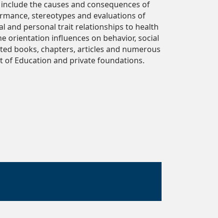
ts include the causes and consequences of
rmance, stereotypes and evaluations of
l and personal trait relationships to health
me orientation influences on behavior, social
dited books, chapters, articles and numerous
t of Education and private foundations.