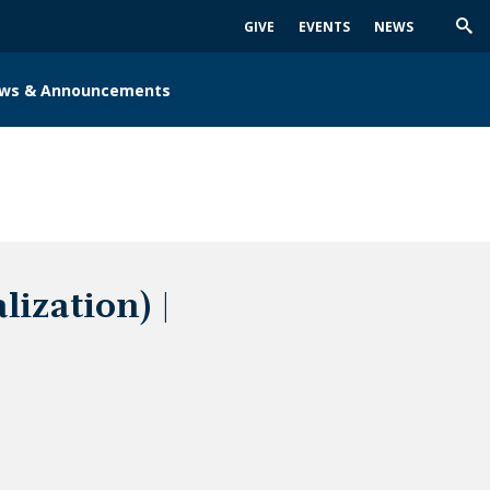
GIVE
EVENTS
NEWS
Trig
Sea
ws & Announcements
ization) |