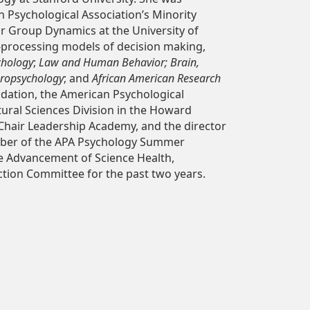
n Psychological Association’s Minority
r Group Dynamics at the University of
n-processing models of decision making,
chology
;
Law and Human Behavior; Brain,
europsychology
; and
African American Research
ndation, the American Psychological
tural Sciences Division in the Howard
 Chair Leadership Academy, and the director
mber of the APA Psychology Summer
he Advancement of Science Health,
tion Committee for the past two years.